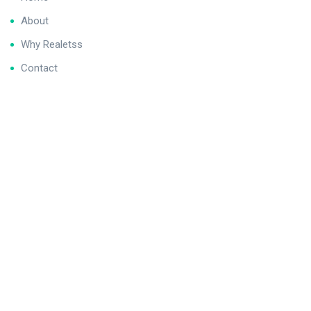
About
Why Realetss
Contact
We never spam you!
Contact
1C, Saba Avenue, DHA Phase V, Karachi
info@realetss.com
+923334058195