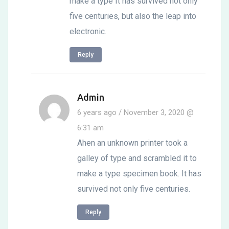
make a type It has survived not only
five centuries, but also the leap into
electronic.
Reply
Admin
6 years ago / November 3, 2020 @
6:31 am
Ahen an unknown printer took a
galley of type and scrambled it to
make a type specimen book. It has
survived not only five centuries.
Reply