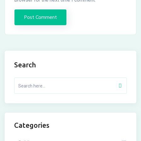
Search
Categories