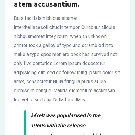
atem accusantium.
Duis facilisis nibh qua sitamet
interdtellsaesollicitudin tempor. Curabitur aliquis
nibhquamamet intey rdum. when an unknown
printer took a galley of type and scrambled it to
make a type specimen are book has survived not
only five centuries.Lorem ipsum dosectetur
adipisicing elit, sed do.follow thing ipsum dolor sit
amet, consectetur Nulla fringilla purus at leo
dignissim congue. Mauris elementum accumsan
leo vel te.sectetur Nulla fringillaey.
â€œIt was popularised in the
1960s with the release