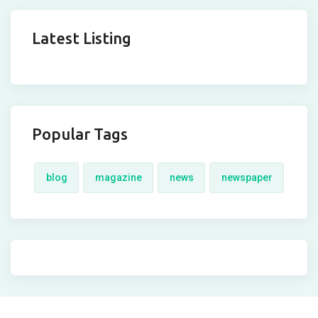
Latest Listing
Popular Tags
blog
magazine
news
newspaper