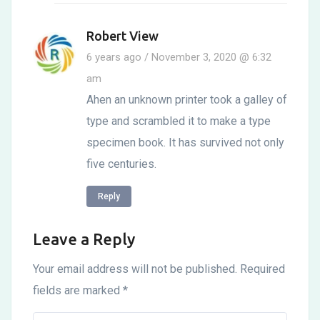
Robert View
6 years ago / November 3, 2020 @ 6:32
am
Ahen an unknown printer took a galley of
type and scrambled it to make a type
specimen book. It has survived not only
five centuries.
Reply
Leave a Reply
Your email address will not be published.
Required
fields are marked
*