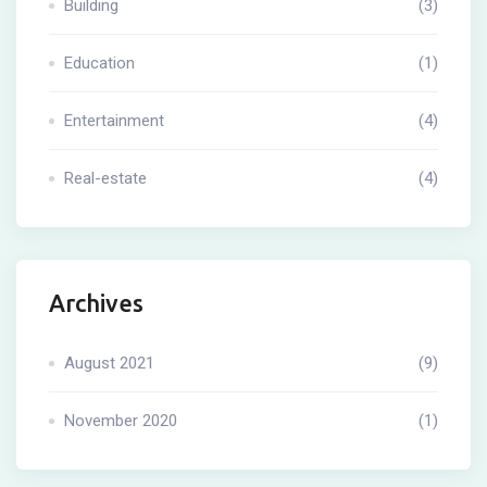
Building
(3)
Education
(1)
Entertainment
(4)
Real-estate
(4)
Archives
August 2021
(9)
November 2020
(1)