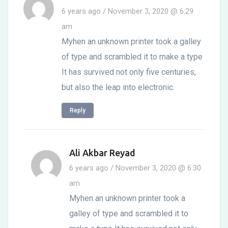
6 years ago / November 3, 2020 @ 6:29
am
Myhen an unknown printer took a galley
of type and scrambled it to make a type
It has survived not only five centuries,
but also the leap into electronic.
Reply
Ali Akbar Reyad
6 years ago / November 3, 2020 @ 6:30
am
Myhen an unknown printer took a
galley of type and scrambled it to