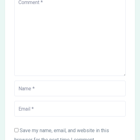
Save my name, email, and website in this
browser for the next time I comment.