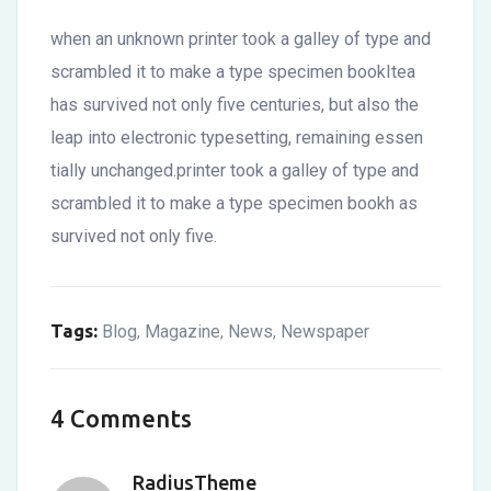
when an unknown printer took a galley of type and
scrambled it to make a type specimen bookItea
has survived not only five centuries, but also the
leap into electronic typesetting, remaining essen
tially unchanged.printer took a galley of type and
scrambled it to make a type specimen bookh as
survived not only five.
Tags:
Blog
Magazine
News
Newspaper
,
,
,
4 Comments
RadiusTheme