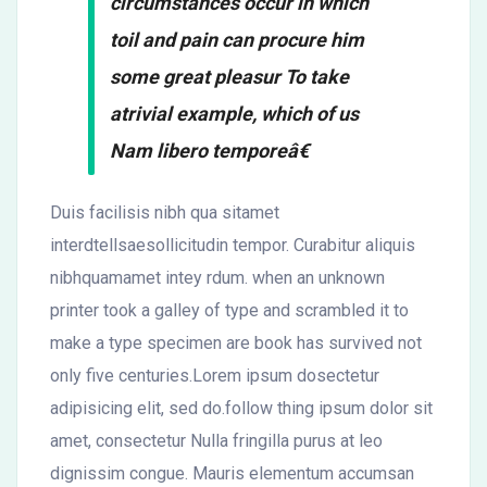
circumstances occur in which
toil and pain can procure him
some great pleasur To take
atrivial example, which of us
Nam libero temporeâ€
Duis facilisis nibh qua sitamet
interdtellsaesollicitudin tempor. Curabitur aliquis
nibhquamamet intey rdum. when an unknown
printer took a galley of type and scrambled it to
make a type specimen are book has survived not
only five centuries.Lorem ipsum dosectetur
adipisicing elit, sed do.follow thing ipsum dolor sit
amet, consectetur Nulla fringilla purus at leo
dignissim congue. Mauris elementum accumsan