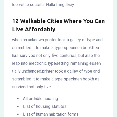
leo vel te.sectetur Nulla fringillaey.
12 Walkable Cities Where You Can
Live Affordably
when an unknown printer took a galley of type and
scrambled it to make a type specimen bookItea
has survived not only five centuries, but also the
leap into electronic typesetting, remaining essen
tially unchanged.printer took a galley of type and
scrambled it to make a type specimen bookh as
survived not only five.
Affordable housing
List of housing statutes
List of human habitation forms