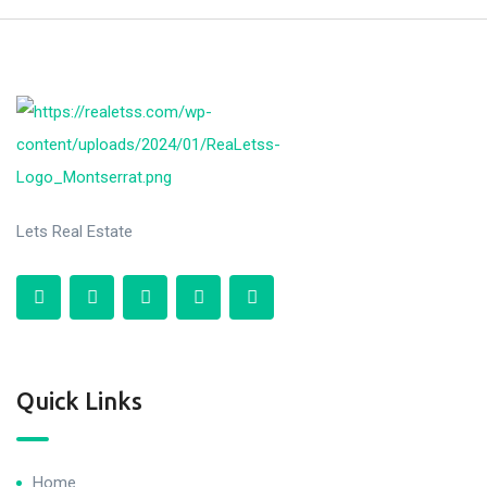
Lets Real Estate
Quick Links
Home