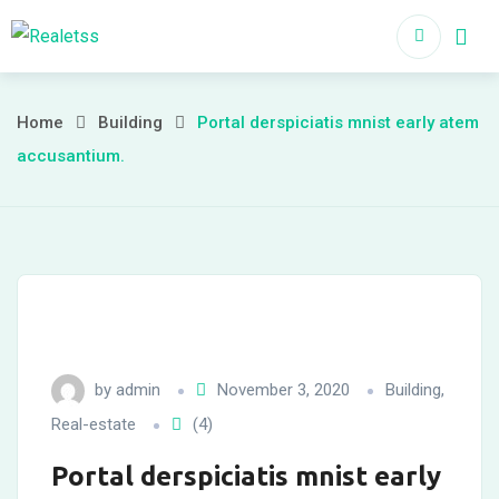
Home
About
Home
Building
Portal derspiciatis mnist early atem
accusantium.
by
admin
November 3, 2020
Building
,
Real-estate
(4)
Portal derspiciatis mnist early