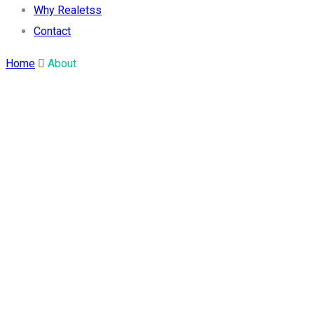
Why Realetss
Contact
Home
About