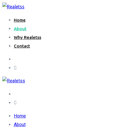
Home
About
Why Realetss
Contact
Home
About