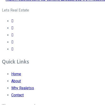
Lets Real Estate
Quick Links
Home
About
Why Realetss
Contact